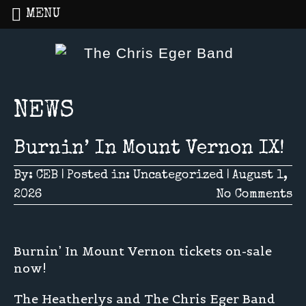
MENU
Home
»
NEWS
NEWS
Burnin’ In Mount Vernon IX!
By:
CEB
|
Posted in:
Uncategorized
|
August 1,
2026
No Comments
Burnin’ In Mount Vernon tickets on-sale
now!
The Heatherlys and The Chris Eger Band