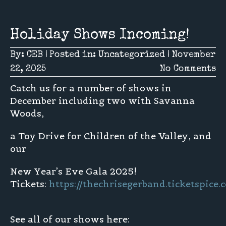
Holiday Shows Incoming!
By:
CEB
|
Posted in:
Uncategorized
|
November
22, 2025
No Comments
Catch us for a number of shows in
December including two with Savanna
Woods,
a Toy Drive for Children of the Valley, and
our
New Year’s Eve Gala 2025!
Tickets:
https://thechrisegerband.ticketspic
See all of our shows here: