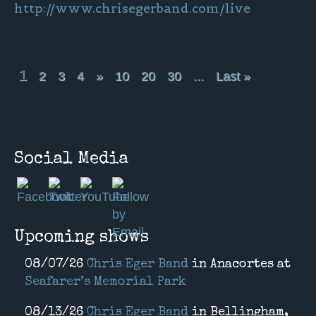
http://www.chrisegerband.com/live
1
2
3
4
»
10
20
30
...
Last »
Social Media
Upcoming shows
08/07/26
Chris Eger Band
in
Anacortes
at
Seafarer’s Memorial Park
08/13/26
Chris Eger Band
in
Bellingham,