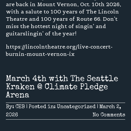
are back in Mount Vernon, Oct. 10th 2026,
with a salute to 100 years of The Lincoln
Theatre and 100 years of Route 66. Don’t
miss the hottest night of singin’ and
guitarslingin’ of the year!
https://lincolntheatre.org/live-concert-
burnin-mount-vernon-ix
March 4th with The Seattle
Kraken @ Climate Pledge
Arena
By:
CEB
|
Posted in:
Uncategorized
|
March 2,
2026
No Comments