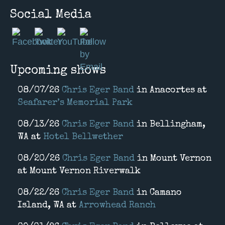
Social Media
Upcoming shows
08/07/26
Chris Eger Band
in
Anacortes
at
Seafarer’s Memorial Park
08/13/26
Chris Eger Band
in
Bellingham,
WA
at
Hotel Bellwether
08/20/26
Chris Eger Band
in
Mount Vernon
at
Mount Vernon Riverwalk
08/22/26
Chris Eger Band
in
Camano
Island, WA
at
Arrowhead Ranch