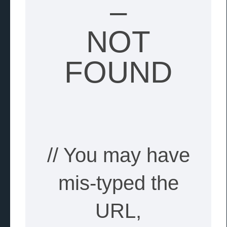
–
NOT
FOUND
// You may have
mis-typed the
URL,