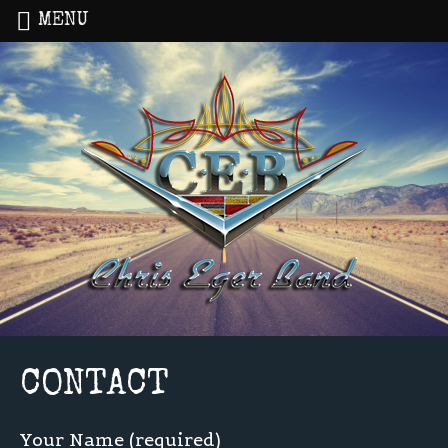
MENU
Home
»
CONTACT
CONTACT
Your Name (required)