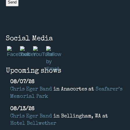
Social Media
Upcoming shows
08/07/26
Chris Eger Band
in
Anacortes
at
Seafarer’s
Memorial Park
08/13/26
Chris Eger Band
in
Bellingham, WA
at
Hotel Bellwether