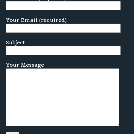
Your Email (required)
Subject
Your Message