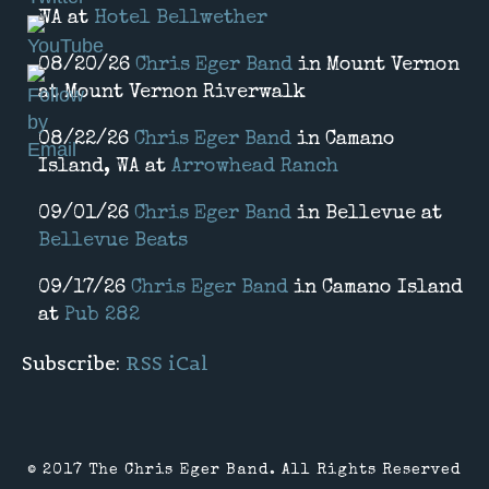
WA
at
Hotel Bellwether
08/20/26
Chris Eger Band
in
Mount Vernon
at
Mount Vernon Riverwalk
08/22/26
Chris Eger Band
in
Camano
Island, WA
at
Arrowhead Ranch
09/01/26
Chris Eger Band
in
Bellevue
at
Bellevue Beats
09/17/26
Chris Eger Band
in
Camano Island
at
Pub 282
Subscribe:
RSS
iCal
© 2017 The Chris Eger Band. All Rights Reserved