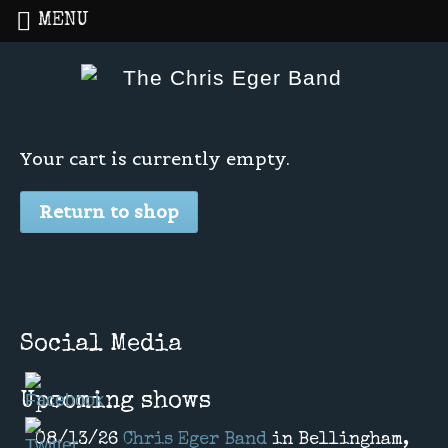
MENU
Home
»
Cart
Your cart is currently empty.
Return to shop
Social Media
Upcoming shows
08/13/26
Chris Eger Band
in
Bellingham,