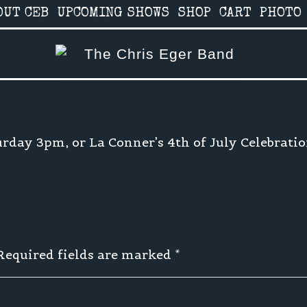
OUT CEB
UPCOMING SHOWS
SHOP
CART
PHOTO
urday 3pm, or La Conner’s 4th of July Celebrati
 Required fields are marked
*