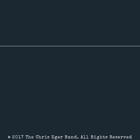
© 2017 The Chris Eger Band. All Rights Reserved