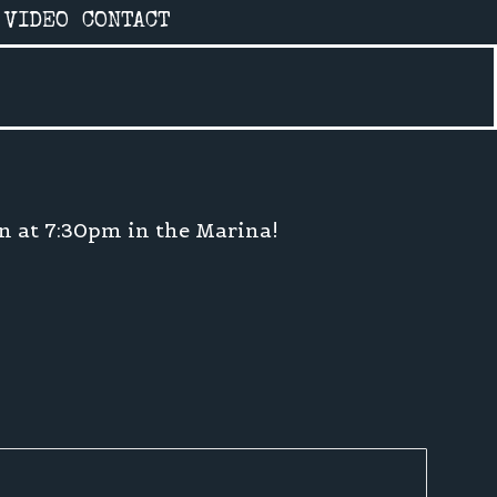
VIDEO
CONTACT
on at 7:30pm in the Marina!