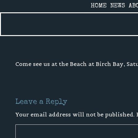
HOME
NEWS
AB
Home
»
Uncategorized
»
4th of July shows!
Come see us at the Beach at Birch Bay, Sat
Leave a Reply
Your email address will not be published.