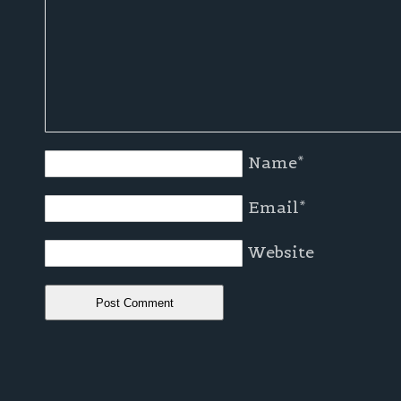
Name
*
Email
*
Website