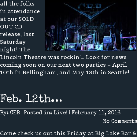
all the folks
in attendance
at our SOLD
OUT CD
release, last
Saturday
night! The
Lincoln Theatre was rockin’… Look for news
coming soon on our next two parties – April
10th in Bellingham, and May 13th in Seattle!
Feb. 12th…
By:
CEB
|
Posted in:
Live!
|
February 11, 2016
No Comments
Come check us out this Friday at Big Lake Bar &