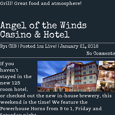
Grill! Great food and atmosphere!
Angel of the Winds
Casino & Hotel
By:
CEB
|
Posted in:
Live!
|
January 21, 2016
No Comments
If you
haven’t
stayed in the
new 125
room hotel,
or checked out the new in-house brewery, this
weekend is the time! We feature the
Powerhouse Horns from 9 to 1, Friday and
Saturday night.