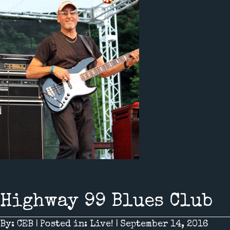
Highway 99 Blues Club
By:
CEB
|
Posted in:
Live!
|
September 14, 2016