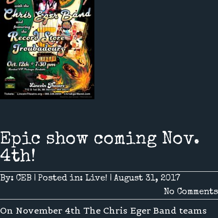
Epic show coming Nov.
4th!
By:
CEB
|
Posted in:
Live!
|
August 31, 2017
No Comments
On November 4th The Chris Eger Band teams