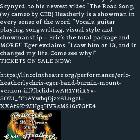
Skynyrd, to his newest video “The Road Song,”
(w/ cameo by CEB) Heatherly is a showman in
every sense of the word. “Vocals, guitar
playing, songwriting, visual style and
showmanship – Eric’s the total package and
MORE!” Eger exclaims. “I saw him at 13, and it
changed my life. Come see why!”
TICKETS ON SALE NOW:
https://lincolntheatre.org/performance/eric-
heatherlychris-eger-band-burnin-mount-
vernon-iii?fbclid=IwAR17RiRYv-
5OZJ_fCbAYwbqDjzx8LngzL-
XXAf9KrMHgqHVRsMS16t7GfE4