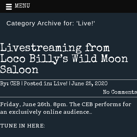
MENU
Category Archive for: 'Live!'
Home
»
Live!
Livestreaming from
Loco Billy’s Wild Moon
Saloon
By:
CEB
|
Posted in:
Live!
|
June 25, 2020
No Comments
Friday, June 26th. 8pm. The CEB performs for
an exclusively online audience…
TUNE IN HERE: