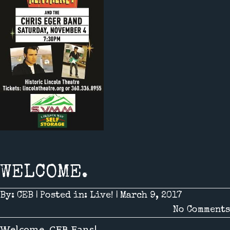
WELCOME.
By:
CEB
|
Posted in:
Live!
|
March 9, 2017
No Comments
Welcome, CEB Fans!