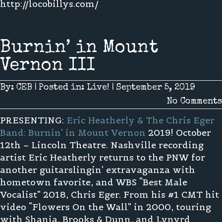
http://locobillys.com/
Burnin’ in Mount
Vernon III
By:
CEB
|
Posted in:
Live!
|
September 5, 2019
No Comments
PRESENTING:
Eric Heatherly & The Chris Eger
Band: Burnin’ in Mount Vernon
2019! October
12th – Lincoln Theatre. Nashville recording
artist Eric Heatherly returns to the PNW for
another guitarslingin’ extravaganza with
hometown favorite, and WBS “Best Male
Vocalist” 2018, Chris Eger. From his #1 CMT hit
video “Flowers On the Wall” in 2000, touring
with Shania, Brooks & Dunn, and Lynyrd