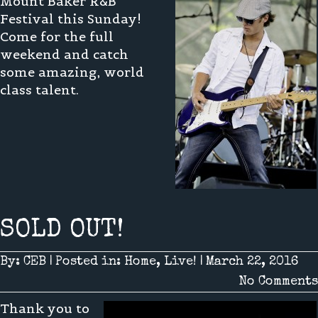
Mount Baker R&B
Festival this Sunday!
Come for the full
weekend and catch
some amazing, world
class talent.
SOLD OUT!
By:
CEB
|
Posted in:
Home
,
Live!
|
March 22, 2016
No Comments
Thank you to