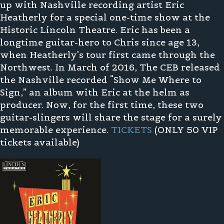
up with Nashville recording artist Eric
Heatherly for a special one-time show at the
Historic Lincoln Theatre. Eric has been a
longtime guitar-hero to Chris since age 13,
when Heatherly’s tour first came through the
Northwest. In March of 2016, The CEB released
the Nashville recorded “Show Me Where to
Sign,” an album with Eric at the helm as
producer. Now, for the first time, these two
guitar-slingers will share the stage for a surely
memorable experience.
TICKETS
(ONLY 50 VIP
tickets available)