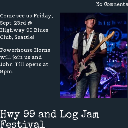
No Comments
Come see us Friday,
Sept. 23rd @
Highway 99 Blues
Club, Seattle!
Powerhouse Horns
will join us and
John Till opens at
8pm.
Hwy 99 and Log Jam
Festival