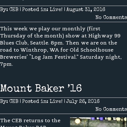
By:
CEB
|
Posted in:
Live!
|
August 31, 2016
No Comments
This week we play our monthly (first
Thursday of the month) show at Highway 99
Blues Club, Seattle. 8pm. Then we are on the
road to Winthrop, WA for Old Schoolhouse
Breweries’ “Log Jam Festival.” Saturday night,
7pm.
Mount Baker ’16
By:
CEB
|
Posted in:
Live!
|
July 26, 2016
No Comments
The CEB returns to the