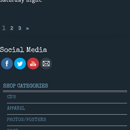
1
2
3
»
Social Media
SHOP CATEGORIES
CD'S
APPAREL
PHOTOS/POSTERS