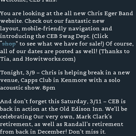
You are looking at the all new Chris Eger Band
website. Check out our fantastic new
layout, mobile-friendly navigation and
introducing the CEB Swag Dept. (Click
“
shop
” to see what we have for sale!) Of course,
all of our dates are posted as well! (Thanks to
Tia, and Howitworks.com)
Tonight, 3/9 – Chris is helping break in a new
venue, Capps Club in Kenmore with a solo
acoustic show. 8pm
And don’t forget this Saturday, 3/11 – CEB is
back in action at the Old Edison Inn. We’ll be
celebrating 0ur very own, Mark Clark’s
retirement, as well as Randall’s retirement
from back in December! Don’t miss it.