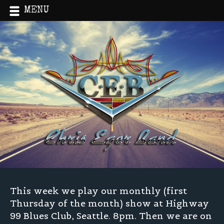
MENU
Home
»
Live!
»
Hwy 99 and Log Jam Festival
This week we play our monthly (first
Thursday of the month) show at Highway
99 Blues Club, Seattle. 8pm. Then we are on