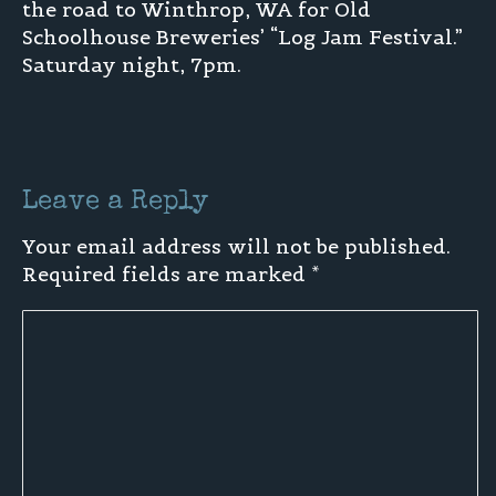
the road to Winthrop, WA for Old
Schoolhouse Breweries’ “Log Jam Festival.”
Saturday night, 7pm.
Leave a Reply
Your email address will not be published.
Required fields are marked
*