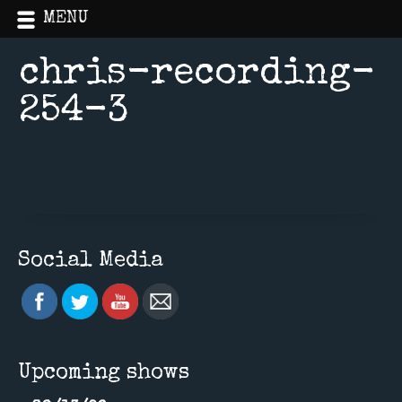
MENU
chris-recording-
254-3
Home
»
Uncategorized
Social Media
Upcoming shows