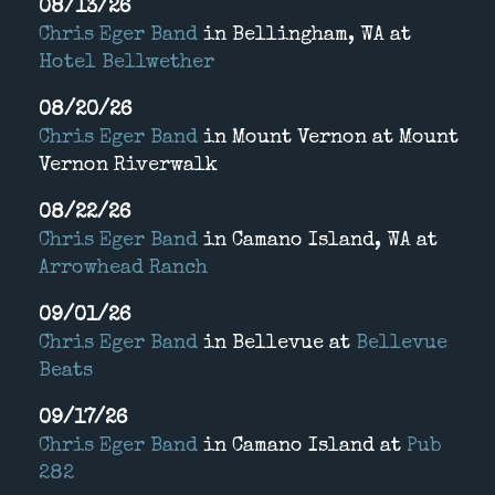
08/13/26
Chris Eger Band
in
Bellingham, WA
at
Hotel Bellwether
08/20/26
Chris Eger Band
in
Mount Vernon
at
Mount
Vernon Riverwalk
08/22/26
Chris Eger Band
in
Camano Island, WA
at
Arrowhead Ranch
09/01/26
Chris Eger Band
in
Bellevue
at
Bellevue
Beats
09/17/26
Chris Eger Band
in
Camano Island
at
Pub
282