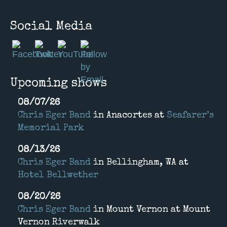
Social Media
Upcoming shows
08/07/26
Chris Eger Band
in
Anacortes
at
Seafarer’s
Memorial Park
08/13/26
Chris Eger Band
in
Bellingham, WA
at
Hotel Bellwether
08/20/26
Chris Eger Band
in
Mount Vernon
at
Mount
Vernon Riverwalk