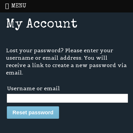
MENU
My Account
Home
»
My Account
Lost your password? Please enter your
username or email address. You will
receive a link to create a new password via
email.
Username or email
Reset password